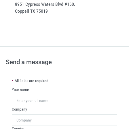
8951 Cypress Waters Blvd #160,
Coppell TX 75019
Send a message
All fields are required
Your name
Company
Country