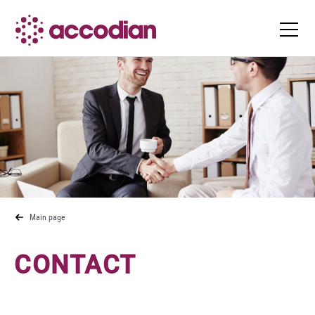
Main page
CONTACT