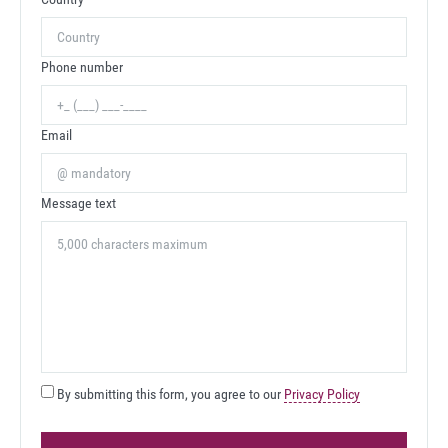
Phone number
Email
Message text
By submitting this form, you agree to our
Privacy Policy