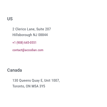
US
2 Clerico Lane, Suite 207
Hillsborough NJ 08844
+1 (908) 645-0551
contact@accodian.com
Canada
130 Queens Quay E, Unit 1007,
Toronto, ON M5A 3Y5